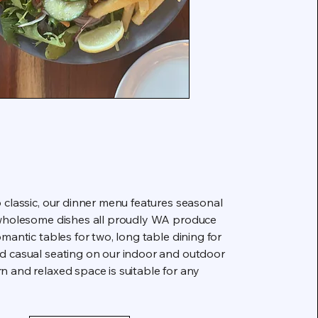
 classic, our dinner menu features seasonal
 wholesome dishes all proudly WA produce
omantic tables for two, long table dining for
d casual seating on our indoor and outdoor
n and relaxed space is suitable for any