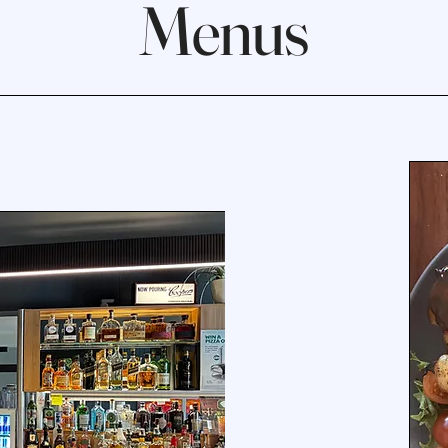
Menus