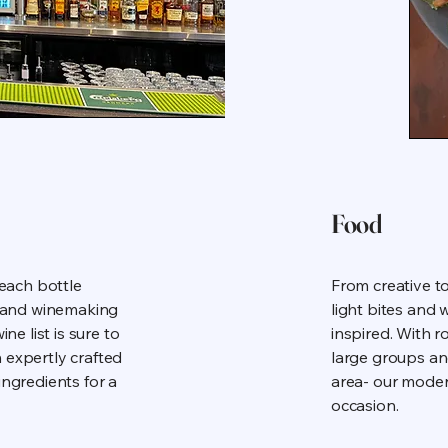
Food
 each bottle
From creative to
ds and winemaking
light bites and
ne list is sure to
inspired. With r
 expertly crafted
large groups an
ingredients for a
area- our moder
occasion.