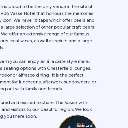
 is proud to be the only venue in the site of
l 1906 Vasse Hotel that honours the memories
ty icon. We have 16 taps which offer beers and
s a large selection of other popular craft beers
We offer an extensive range of our famous
n’s local wines, as well as spirits and a large
ls.
ern you can enjoy an á la carte style menu.
s seating options with Chesterfield lounges,
door or alfresco dining. It is the perfect
nment for luncheons, afterwork sundowners, or
ng out with family and friends.
ured and excited to share ‘The Vasse’ with
 and visitors to our beautiful region. We look
ng you there soon.