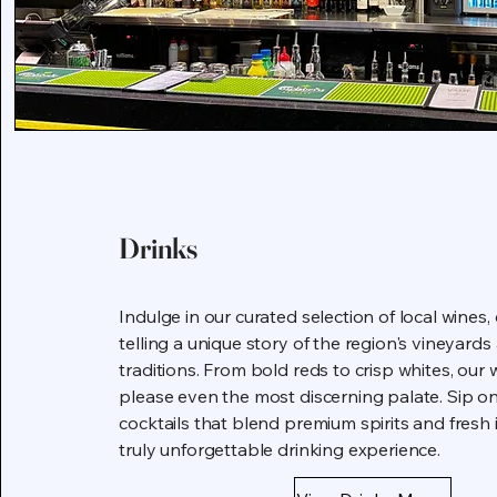
Drinks
Indulge in our curated selection of local wines,
telling a unique story of the region's vineyar
traditions. From bold reds to crisp whites, our wi
please even the most discerning palate. Sip on
cocktails that blend premium spirits and fresh 
truly unforgettable drinking experience.