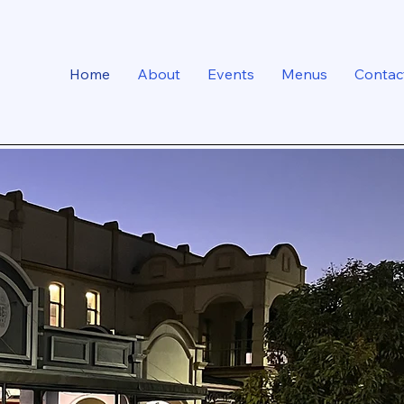
Home
About
Events
Menus
Contac