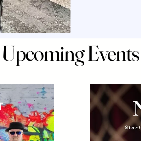
Upcoming Events