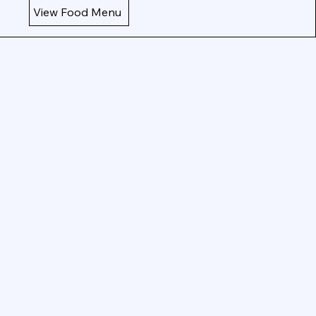
View Food Menu