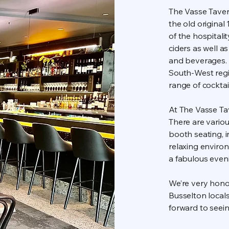
The Vasse Tavern
the old origina
of the hospitali
ciders as well a
and beverages. 
South-West regio
range of cocktai
At The Vasse Tav
There are variou
booth seating, in
relaxing enviro
a fabulous eveni
We’re very hono
Busselton locals
forward to seei