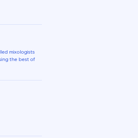
lled mixologists
sing the best of