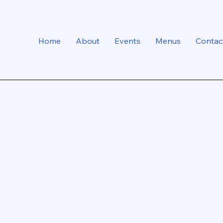
Home
About
Events
Menus
Contac