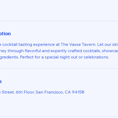
ption
e cocktail tasting experience at The Vasse Tavern. Let our ski
ney through flavorful and expertly crafted cocktails, showca
ngredients. Perfect for a special night out or celebrations.
s
 Street, 6th Floor, San Francisco, CA 94158