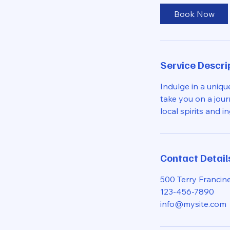
0
Book Now
m
i
n
Service Descri
Indulge in a uniqu
take you on a jour
local spirits and i
Contact Detail
500 Terry Francine
123-456-7890
info@mysite.com