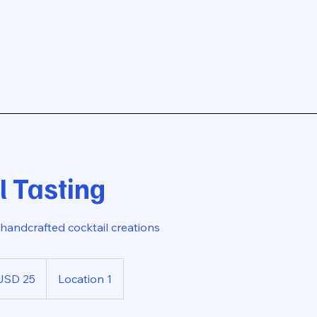
l Tasting
handcrafted cocktail creations
USD 25
Location 1
rs