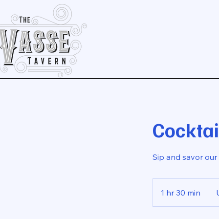
Cocktai
Sip and savor our 
25
US
1 hr 30 min
1
dolla
h
3